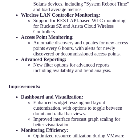
Solaris devices, including "System Reboot Time"
and load average metrics.
Wireless LAN Controller Monitoring:
Support for REST API-based WLC monitoring
for Ruckus SZ and Arista Cloud Wireless
Controllers.
Access Point Monitoring:
Automatic discovery and updates for new access
points every 6 hours, with alerts for newly
discovered or decommissioned access points.
Advanced Reporting:
New filter options for advanced reports,
including availability and trend analysis.
Improvements:
Dashboard and Visualization:
Enhanced widget resizing and layout
customization, with options to toggle between
donut and radial bar views.
Improved interface forecast graph scaling for
better visualization.
Monitoring Efficiency:
Optimized resource utilization during VMware