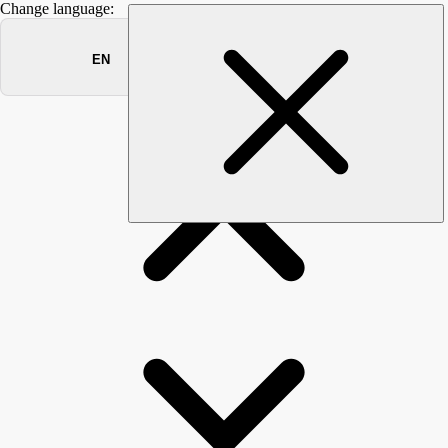
Change language:
DOCUMENTS
→
→
→
Documents
Manuals
MONITORING
User
RELEASE NOTES
Overview
Release: 2025-07-13
Release: 2025-04-17
Release: 2024-10-24