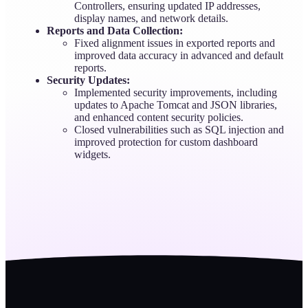
Controllers, ensuring updated IP addresses,
display names, and network details.
Reports and Data Collection:
Fixed alignment issues in exported reports and
improved data accuracy in advanced and default
reports.
Security Updates:
Implemented security improvements, including
updates to Apache Tomcat and JSON libraries,
and enhanced content security policies.
Closed vulnerabilities such as SQL injection and
improved protection for custom dashboard
widgets.