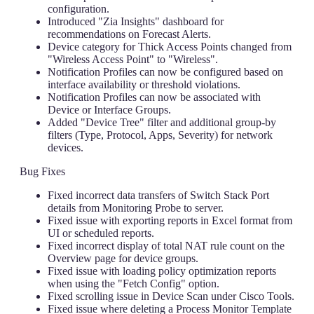
configuration.
Introduced "Zia Insights" dashboard for
recommendations on Forecast Alerts.
Device category for Thick Access Points changed from
"Wireless Access Point" to "Wireless".
Notification Profiles can now be configured based on
interface availability or threshold violations.
Notification Profiles can now be associated with
Device or Interface Groups.
Added "Device Tree" filter and additional group-by
filters (Type, Protocol, Apps, Severity) for network
devices.
Bug Fixes
Fixed incorrect data transfers of Switch Stack Port
details from Monitoring Probe to server.
Fixed issue with exporting reports in Excel format from
UI or scheduled reports.
Fixed incorrect display of total NAT rule count on the
Overview page for device groups.
Fixed issue with loading policy optimization reports
when using the "Fetch Config" option.
Fixed scrolling issue in Device Scan under Cisco Tools.
Fixed issue where deleting a Process Monitor Template