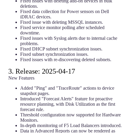
Fixed issues with deleting add-on devices in bulk
deletions.
Fixed data collection for Power sensors on Dell
iDRAC devices.
Fixed issue with deleting MSSQL instances.
Fixed service monitor polling after scheduled
downtime.
Fixed issues with Syslog alerts due to internal cache
problems.
Fixed DHCP subnet synchronization issues.
Fixed subnet synchronization issues.
Fixed issues with re-discovering deleted subnets.
3. Release: 2025-04-17
New Features
Added "Ping" and "TraceRoute" actions to device
snapshot pages.
Introduced "Forecast Alerts" feature for proactive
resource planning, with Disk Utilization as the first
forecast rule.
Threshold configuration now supported for Hardware
Monitors.
In-depth monitoring of F5 Load Balancers introduced.
Data in Advanced Reports can now be rendered as