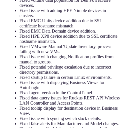
Fixed volume data population for Dell PowerStore
devices.
Fixed issue with adding HPE Nimble devices in
clusters.
Fixed EMC Unity device addition due to SSL
certificate hostname mismatch.
Fixed EMC Data Domain device addition.
Fixed HPE XP8 device addition due to SSL certificate
hostname mismatch.
Fixed VMware Manual 'Update Inventory' process
failing with new VMs.
Fixed issue with changing Notification profiles from
manual to groups.
Fixed potential privilege escalation due to incorrect
directory permissions.
Fixed startup failure in certain Linux environments.
Fixed issue with displaying Business Views for
AutoLogin.
Fixed agent version in the Control Panel.
Fixed data query issues for Ruckus REST API Wireless
LAN Controller and Access Points.
Fixed tooltip display for destination device in Business
View.
Fixed issue with syncing switch stack details.
Fixed false alerts for Manufacturer and Model changes.