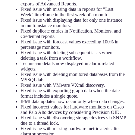
exports of Advanced Reports.
Fixed issue with missing data in reports for "Last
Week" timeframe in the first week of a month.
Fixed issue with displaying data for only one instance
in multi-instance monitors.
Fixed duplicate entries in Notification, Monitors, and
Credential reports.
Fixed issue with forecast values exceeding 100% in
percentage monitors.
Fixed issue with deleting subsequent tasks when
deleting a task from a workflow.
Technician details now displayed in alarm-related
widgets.
Fixed issue with deleting monitored databases from the
MSSQL tab.
Fixed issue with VMware VXrail discovery.
Fixed issue with exporting graph data when the date
format includes a single quote.
IPMI data updates now occur only when data changes.
Fixed incorrect values for hardware monitors on Cisco
and Palo Alto devices by considering Precision OID.
Fixed issue with discovering storage devices via SNMP
due to a thread lock.
Fixed issue with missing hardware metric alerts after
alarm suppression.