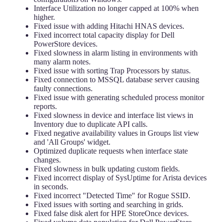
Interface Utilization no longer capped at 100% when
higher.
Fixed issue with adding Hitachi HNAS devices.
Fixed incorrect total capacity display for Dell
PowerStore devices.
Fixed slowness in alarm listing in environments with
many alarm notes.
Fixed issue with sorting Trap Processors by status.
Fixed connection to MSSQL database server causing
faulty connections.
Fixed issue with generating scheduled process monitor
reports.
Fixed slowness in device and interface list views in
Inventory due to duplicate API calls.
Fixed negative availability values in Groups list view
and 'All Groups' widget.
Optimized duplicate requests when interface state
changes.
Fixed slowness in bulk updating custom fields.
Fixed incorrect display of SysUptime for Arista devices
in seconds.
Fixed incorrect "Detected Time" for Rogue SSID.
Fixed issues with sorting and searching in grids.
Fixed false disk alert for HPE StoreOnce devices.