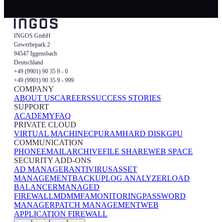
INGOS GmbH
Gewerbepark 2
94547 Iggensbach
Deutschland
+49 (9901) 90 35 9 - 0
+49 (9901) 90 35 9 - 999
COMPANY
ABOUT US
CAREERS
SUCCESS STORIES
SUPPORT
ACADEMY
FAQ
PRIVATE CLOUD
VIRTUAL MACHINE
CPU
RAM
HARD DISK
GPU
COMMUNICATION
PHONE
EMAIL
ARCHIVE
FILE SHARE
WEB SPACE
SECURITY ADD-ONS
AD MANAGER
ANTIVIRUS
ASSET
MANAGEMENT
BACKUP
LOG ANALYZER
LOAD
BALANCER
MANAGED
FIREWALL
MDM
MFA
MONITORING
PASSWORD
MANAGER
PATCH MANAGEMENT
WEB
APPLICATION FIREWALL