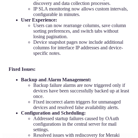
discovery and data collection processes.
IP SLA monitoring now allows custom intervals,
configurable in minutes.
User Experience:
Users can now rearrange columns, save column
sorting preferences, and switch tabs without
losing pagination.
Device snapshot pages now include additional
columns for interface IP addresses and device-
specific notes.
Fixed Issues:
Backup and Alarm Management:
Backup failure alarms are now triggered only if
devices have been successfully backed up at least
once.
Fixed incorrect alarm triggers for unmanaged
devices and resolved false availability alerts.
Configuration and Scheduling:
Addressed startup failures caused by OAuth
configurations in the central server for mail
settings.
Resolved issues with rediscovery for Meraki