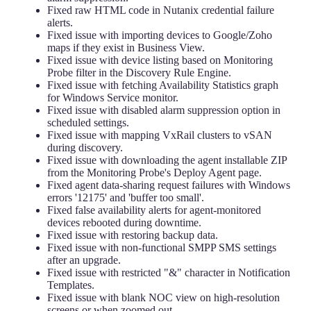
Fixed raw HTML code in Nutanix credential failure
alerts.
Fixed issue with importing devices to Google/Zoho
maps if they exist in Business View.
Fixed issue with device listing based on Monitoring
Probe filter in the Discovery Rule Engine.
Fixed issue with fetching Availability Statistics graph
for Windows Service monitor.
Fixed issue with disabled alarm suppression option in
scheduled settings.
Fixed issue with mapping VxRail clusters to vSAN
during discovery.
Fixed issue with downloading the agent installable ZIP
from the Monitoring Probe's Deploy Agent page.
Fixed agent data-sharing request failures with Windows
errors '12175' and 'buffer too small'.
Fixed false availability alerts for agent-monitored
devices rebooted during downtime.
Fixed issue with restoring backup data.
Fixed issue with non-functional SMPP SMS settings
after an upgrade.
Fixed issue with restricted "&" character in Notification
Templates.
Fixed issue with blank NOC view on high-resolution
screens or when zoomed out.