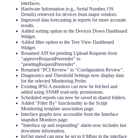
interfaces.
Hardware Information (e.g., Serial Number, OS
Details) retrieved for devices from major vendors.
Improved data forecasting in reports for more accurate
results.
Added sorting option to the Devices Down Dashboard
Widget.
Added filter option to the Tree View Dashboard
Widget.
Renamed API for pending Upload Requests from
"approveRequestPrerender" to
"pendingRequestPrerender".
Renamed "PCI Review" to "Configuration Review".
Diagnostics and Threshold Settings now display data
for the selected Monitoring Probe.
Existing IPSLA monitors can now be fetched and
added using SNMP read-only permissions.
Scheduled reports can now be saved in shared folders.
Added "Filter By" functionality to the Script
Monitoring template association page.
Interface graphs now accessible from the Interface
snapshot Monitors page.
"Interface up and responding" alarm now includes last
downtime information.
In/Out speed can now be set to 0 Mbps in the interface