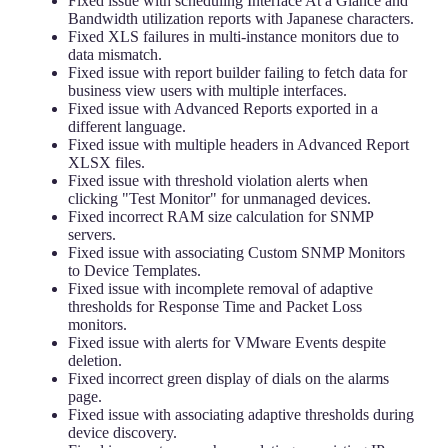
Fixed issue with scheduling Interface At a Glance and
Bandwidth utilization reports with Japanese characters.
Fixed XLS failures in multi-instance monitors due to
data mismatch.
Fixed issue with report builder failing to fetch data for
business view users with multiple interfaces.
Fixed issue with Advanced Reports exported in a
different language.
Fixed issue with multiple headers in Advanced Report
XLSX files.
Fixed issue with threshold violation alerts when
clicking "Test Monitor" for unmanaged devices.
Fixed incorrect RAM size calculation for SNMP
servers.
Fixed issue with associating Custom SNMP Monitors
to Device Templates.
Fixed issue with incomplete removal of adaptive
thresholds for Response Time and Packet Loss
monitors.
Fixed issue with alerts for VMware Events despite
deletion.
Fixed incorrect green display of dials on the alarms
page.
Fixed issue with associating adaptive thresholds during
device discovery.