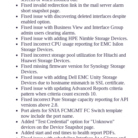
Fixed invalid redirection link in the mail server alarm
short snapshot page.
Fixed issue with discovering deleted interfaces despite
enabled option.
Fixed issue with Business View and Interface Group
admin users clearing alarms.
Fixed issue with adding HPE Nimble Storage Devices.
Fixed incorrect CPU usage reporting for EMC Isilon
Storage Devices.
Fixed incorrect storage pool utilization for Hitachi and
Huawei Storage Devices.
Fixed missing firmware version for Synology Storage
Devices.
Fixed issue with adding Dell EMC Unity Storage
Devices due to hostname mismatch in SSL certificate.
Fixed issue with updating Advanced Reports criteria
pattern when criteria count exceeds 10.
Fixed incorrect Pure Storage capacity reporting for API
versions above 2.8.
Port alerts for SNIA FCMGMT FC Switch template
now include the port name.
Added "Test Credential" option for "Unknown"
devices on the Device Snapshot page.
Added start and end times to health report PDFs.