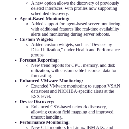
A new option allows the discovery of previously
deleted interfaces, with profiles now supporting
scheduled discovery.
Agent-Based Monitoring:
Added support for agent-based server monitoring
with additional features like real-time availability
alerts and monitoring during server reboots.
Custom Widgets:
Added custom widgets, such as "Devices by
Disk Utilization," under Health and Performance
groups.
Forecast Reporting:
New trend reports for CPU, memory, and disk
utilization, with customizable historical data for
forecasting.
Enhanced VMware Monitoring:
Extended VMware monitoring to support VSAN
datastores and NIC/HBA-specific alerts at the
ESX level.
Device Discovery:
Enhanced CSV-based network discovery,
allowing custom field mapping and improved
timeout handling.
Performance Monitoring:
New CLI monitors for Linux, IBM AIX, and