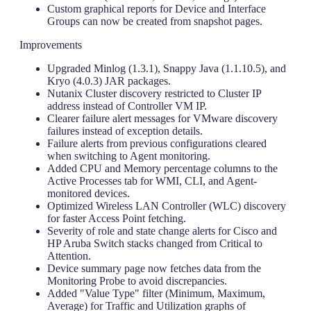
Custom graphical reports for Device and Interface
Groups can now be created from snapshot pages.
Improvements
Upgraded Minlog (1.3.1), Snappy Java (1.1.10.5), and
Kryo (4.0.3) JAR packages.
Nutanix Cluster discovery restricted to Cluster IP
address instead of Controller VM IP.
Clearer failure alert messages for VMware discovery
failures instead of exception details.
Failure alerts from previous configurations cleared
when switching to Agent monitoring.
Added CPU and Memory percentage columns to the
Active Processes tab for WMI, CLI, and Agent-
monitored devices.
Optimized Wireless LAN Controller (WLC) discovery
for faster Access Point fetching.
Severity of role and state change alerts for Cisco and
HP Aruba Switch stacks changed from Critical to
Attention.
Device summary page now fetches data from the
Monitoring Probe to avoid discrepancies.
Added "Value Type" filter (Minimum, Maximum,
Average) for Traffic and Utilization graphs of