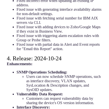
Fixed incorrect error when updating an existing IP
address.
Fixed issue with generating interface availability alarms
for non-default settings.
Fixed issue with fetching serial number for IBM AIX
servers via CLI.
Fixed issue with adding devices to Zoho/Google Maps
if they exist in Business View.
Fixed issue with triggering alarm escalation rules with
Group or Probe filters.
Fixed issue with partial data in Alert and Event reports
for "Email this Report" action.
4. Release: 2024-10-24
Enhancements:
SNMP Operations Scheduling:
Users can now schedule SNMP operations, such
as interface discovery, VLAN updates,
SysLocation & Description changes, and
SysOID updates.
Vulnerability Data Request:
Customers can request vulnerability data by
sharing the device's OS version information.
Interface Discovery: