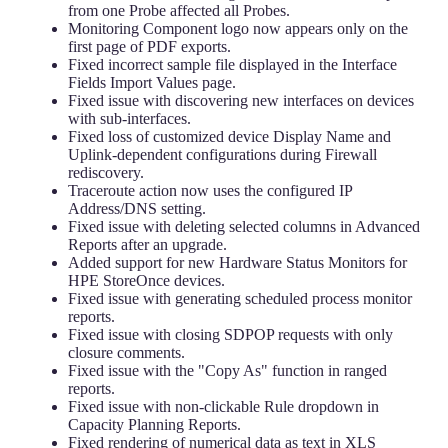
from one Probe affected all Probes.
Monitoring Component logo now appears only on the
first page of PDF exports.
Fixed incorrect sample file displayed in the Interface
Fields Import Values page.
Fixed issue with discovering new interfaces on devices
with sub-interfaces.
Fixed loss of customized device Display Name and
Uplink-dependent configurations during Firewall
rediscovery.
Traceroute action now uses the configured IP
Address/DNS setting.
Fixed issue with deleting selected columns in Advanced
Reports after an upgrade.
Added support for new Hardware Status Monitors for
HPE StoreOnce devices.
Fixed issue with generating scheduled process monitor
reports.
Fixed issue with closing SDPOP requests with only
closure comments.
Fixed issue with the "Copy As" function in ranged
reports.
Fixed issue with non-clickable Rule dropdown in
Capacity Planning Reports.
Fixed rendering of numerical data as text in XLS