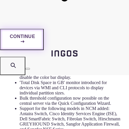
1. Overview
CONTINUE
2. Release: 2025-07-13
New Features
Performance and Virtualization widgets now support
threshold severity color indicators, with an option to
disable the color bar display.
'Total Disk Space in GB' monitor introduced for
devices via WMI and CLI protocols to display
individual partition sizes.
Bulk threshold configuration now possible on the
central server via the Quick Configuration Wizard.
Support for the following models in NCM added:
Antaira Switch, Cisco Identity Services Engine (ISE),
Dell SmartFabric Switch, Fibrolan Switch, Hirschmann
GREYHOUND Switch, Sangfor Application Firewall,