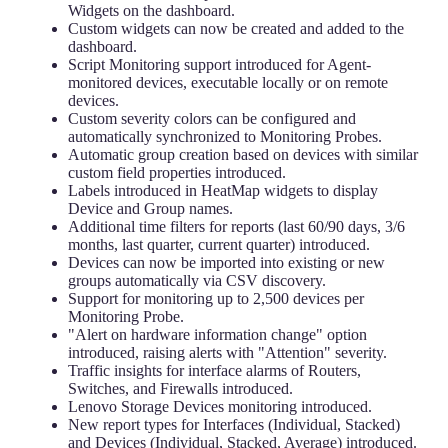
Widgets on the dashboard.
Custom widgets can now be created and added to the
dashboard.
Script Monitoring support introduced for Agent-
monitored devices, executable locally or on remote
devices.
Custom severity colors can be configured and
automatically synchronized to Monitoring Probes.
Automatic group creation based on devices with similar
custom field properties introduced.
Labels introduced in HeatMap widgets to display
Device and Group names.
Additional time filters for reports (last 60/90 days, 3/6
months, last quarter, current quarter) introduced.
Devices can now be imported into existing or new
groups automatically via CSV discovery.
Support for monitoring up to 2,500 devices per
Monitoring Probe.
"Alert on hardware information change" option
introduced, raising alerts with "Attention" severity.
Traffic insights for interface alarms of Routers,
Switches, and Firewalls introduced.
Lenovo Storage Devices monitoring introduced.
New report types for Interfaces (Individual, Stacked)
and Devices (Individual, Stacked, Average) introduced.