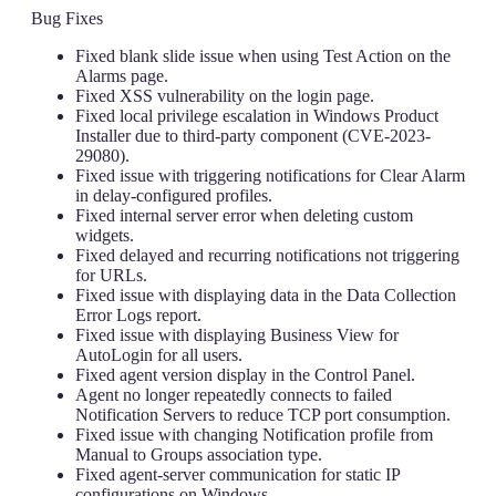
Bug Fixes
Fixed blank slide issue when using Test Action on the
Alarms page.
Fixed XSS vulnerability on the login page.
Fixed local privilege escalation in Windows Product
Installer due to third-party component (CVE-2023-
29080).
Fixed issue with triggering notifications for Clear Alarm
in delay-configured profiles.
Fixed internal server error when deleting custom
widgets.
Fixed delayed and recurring notifications not triggering
for URLs.
Fixed issue with displaying data in the Data Collection
Error Logs report.
Fixed issue with displaying Business View for
AutoLogin for all users.
Fixed agent version display in the Control Panel.
Agent no longer repeatedly connects to failed
Notification Servers to reduce TCP port consumption.
Fixed issue with changing Notification profile from
Manual to Groups association type.
Fixed agent-server communication for static IP
configurations on Windows.