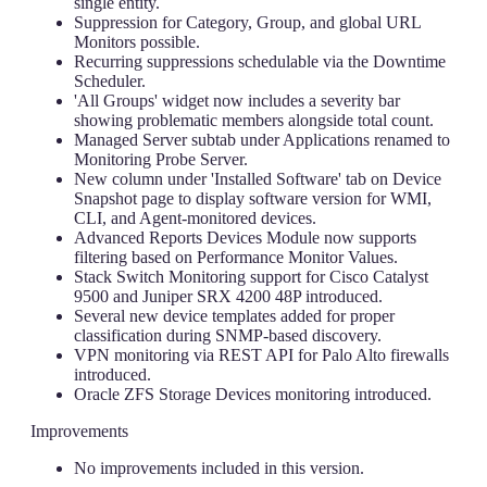
single entity.
Suppression for Category, Group, and global URL
Monitors possible.
Recurring suppressions schedulable via the Downtime
Scheduler.
'All Groups' widget now includes a severity bar
showing problematic members alongside total count.
Managed Server subtab under Applications renamed to
Monitoring Probe Server.
New column under 'Installed Software' tab on Device
Snapshot page to display software version for WMI,
CLI, and Agent-monitored devices.
Advanced Reports Devices Module now supports
filtering based on Performance Monitor Values.
Stack Switch Monitoring support for Cisco Catalyst
9500 and Juniper SRX 4200 48P introduced.
Several new device templates added for proper
classification during SNMP-based discovery.
VPN monitoring via REST API for Palo Alto firewalls
introduced.
Oracle ZFS Storage Devices monitoring introduced.
Improvements
No improvements included in this version.