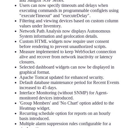
and Sangfor NSF Series.
Users can now specify timeouts and delays when
executing commands in programmable configlets using
"executeTimeout" and "executeDelay".
Filtering and viewing devices based on custom column
values under Inventory.
Network Path Analysis now displays Autonomous
System information and geolocation details.
Custom HTML widgets now require user consent
before rendering to prevent unauthorized scripts.
Measure implemented to keep WebSocket connection
alive and recover from network inactivity or latency
closures.
Selected dashboard widgets can now be displayed in
graphical format.
Apache Tomcat updated for enhanced security.
Default database maintenance period for Recent Events
increased to 45 days.
Interface Monitoring (without SNMP) for Agent-
monitored devices introduced.
'Group Members' and 'No Chart' option added to the
Heatmap widget.
Recurring schedule option for reports on an hourly
basis introduced.
Multiple alarm suppression rules configurable for a